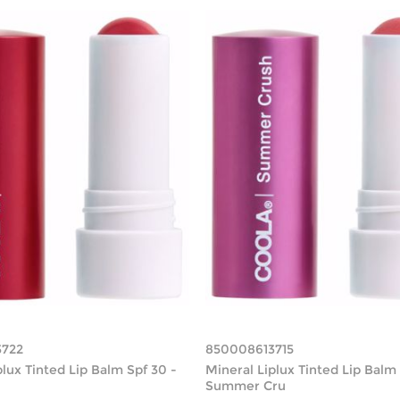
3722
850008613715
plux Tinted Lip Balm Spf 30 -
Mineral Liplux Tinted Lip Balm 
Summer Cru