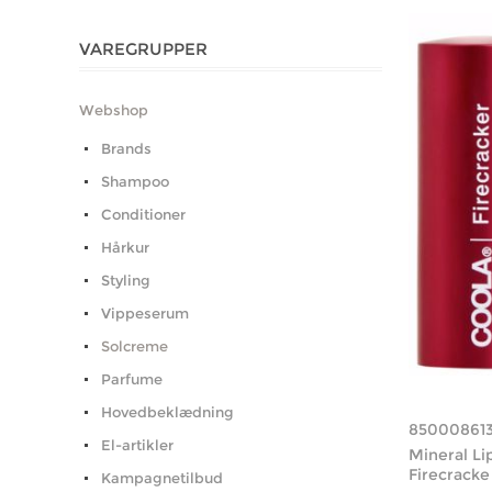
VAREGRUPPER
Webshop
Brands
Shampoo
Conditioner
Hårkur
Styling
Vippeserum
Solcreme
Parfume
Hovedbeklædning
85000861
El-artikler
Mineral Li
Firecracke
Kampagnetilbud