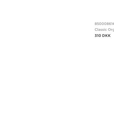
85000861
Classic Or
310 DKK