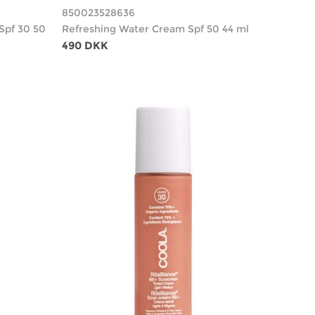
850023528636
Spf 30 50
Refreshing Water Cream Spf 50 44 ml
490 DKK