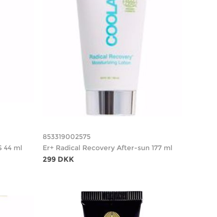
853319002575
S 44 ml
Er+ Radical Recovery After-sun 177 ml
299 DKK