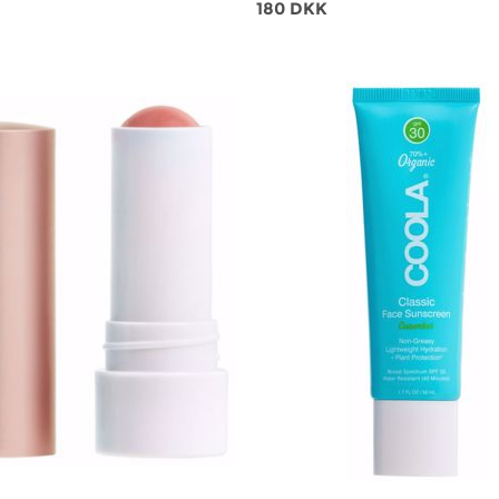
180 DKK