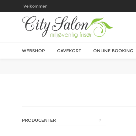
Velkommen
WEBSHOP
GAVEKORT
ONLINE BOOKING
PRODUCENTER