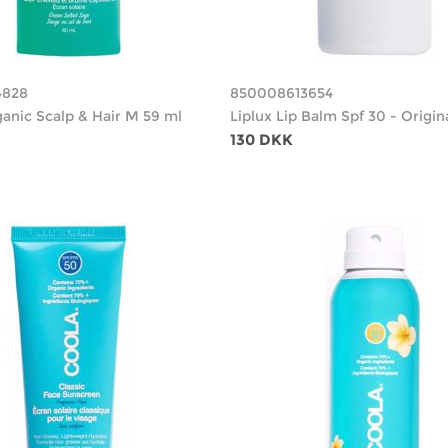
4828
850008613654
ganic Scalp & Hair M 59 ml
Liplux Lip Balm Spf 30 - Origin
130 DKK