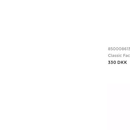
85000861
Classic Fa
330 DKK