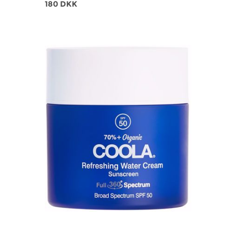
180 DKK