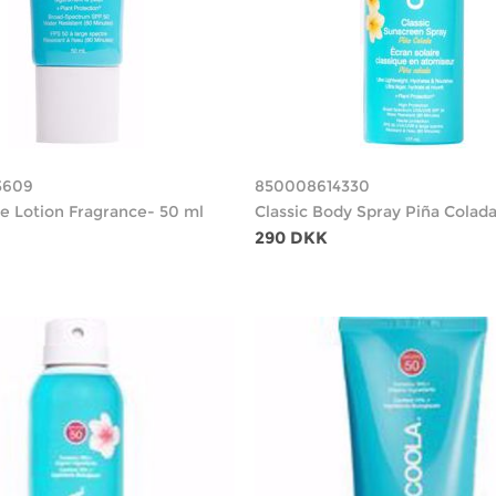
3609
850008614330
ce Lotion Fragrance- 50 ml
Classic Body Spray Piña Colada
290 DKK