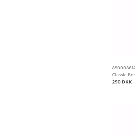
85000861
Classic Bo
290 DKK