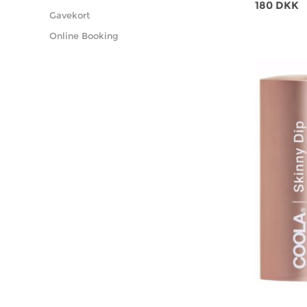
180 DKK
Gavekort
Online Booking