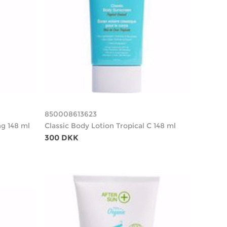
850008613623
g 148 ml
Classic Body Lotion Tropical C 148 ml
300 DKK