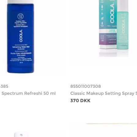
4385
855011007308
ll Spectrum Refreshi 50 ml
Classic Makeup Setting Spray 
370 DKK