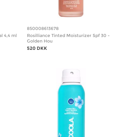
850008613678
al 4,4 ml
Rosilliance Tinted Moisturizer Spf 30 -
Golden Hou
520 DKK