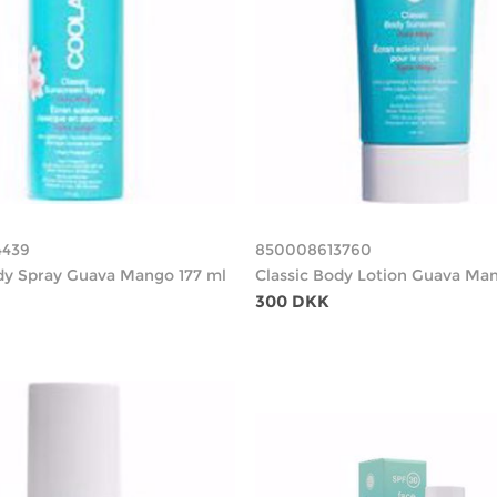
4439
850008613760
dy Spray Guava Mango 177 ml
Classic Body Lotion Guava Man
300 DKK