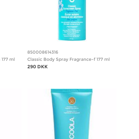
850008614316
 177 ml
Classic Body Spray Fragrance-f 177 ml
290 DKK