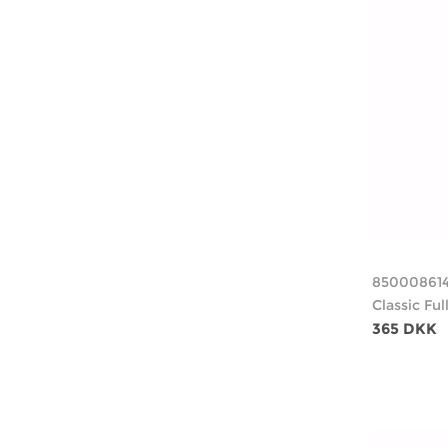
85000861
Classic Fu
365 DKK