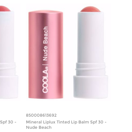
850008613692
Spf 30 -
Mineral Liplux Tinted Lip Balm Spf 30 -
Nude Beach