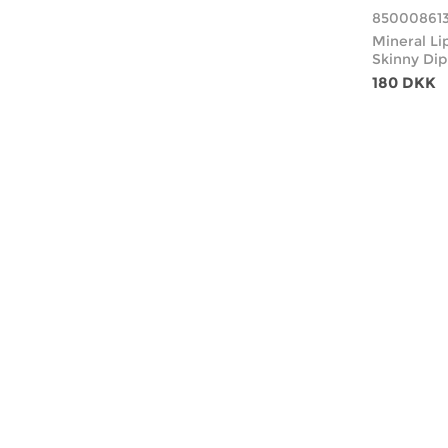
85000861
Mineral Li
Skinny Dip
180 DKK