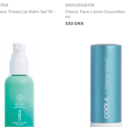
3708
850023528759
plux Tinted Lip Balm Spf 30 -
Classic Face Lotion Cucumber 
ml
330 DKK