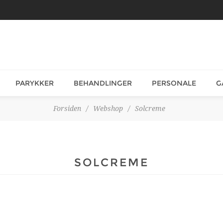
PARYKKER
BEHANDLINGER
PERSONALE
G
Forsiden
/
Webshop
/
Solcreme
SOLCREME